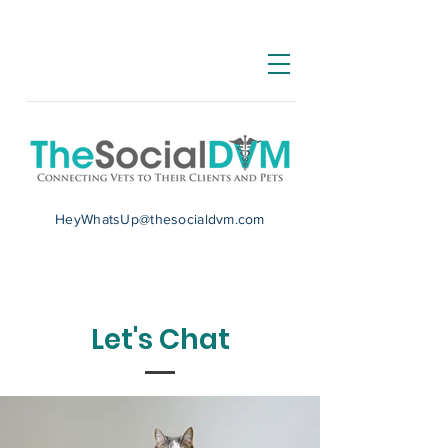
HeyWhatsUp@thesocialdvm.com
Let's Chat