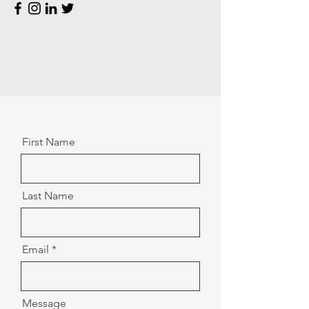
First Name
Last Name
Email
Message