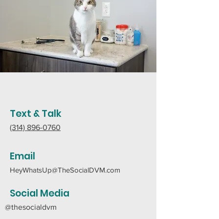
Text & Talk
(314) 896-0760
Email
HeyWhatsUp@TheSocialDVM.com
Social Media
@thesocialdvm