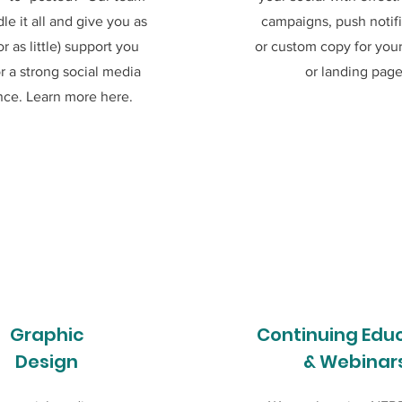
le it all and give you as
campaigns, push notifi
r as little) support you
or custom copy for you
r a strong social media
or landing page
nce. Learn more here.
Graphic
Continuing Edu
Design
& Webinar