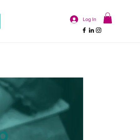
Log In
p