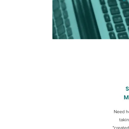
S
M
Need he
taki
"created