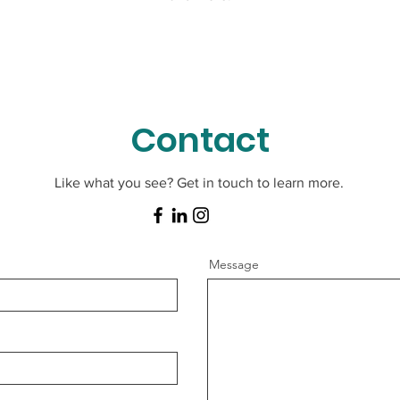
Contact
Like what you see? Get in touch to learn more.
Message