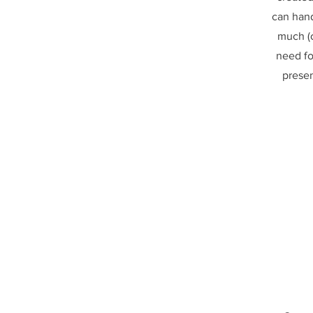
can hand
much (o
need fo
prese