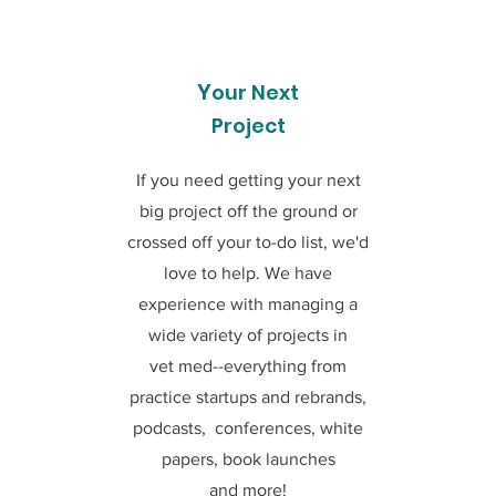
Y
our Next
Project
If you need getting your next
big project off the ground or
crossed off your to-do list, we'd
love to help. We have
experience with managing a
wide variety of projects in
vet med--everything from
practice startups and rebrands,
podcasts, conferences, white
papers, book launches
and more!