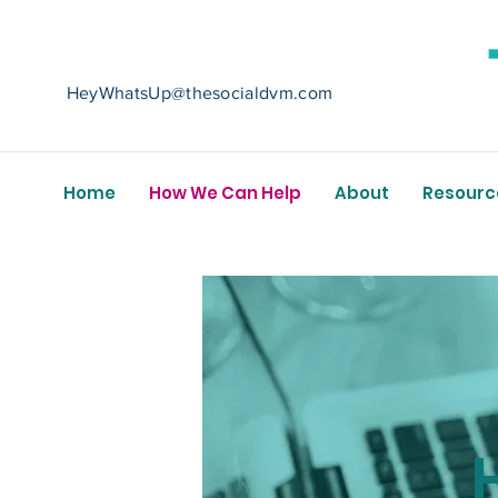
HeyWhatsUp@thesocialdvm.com
Home
How We Can Help
About
Resourc