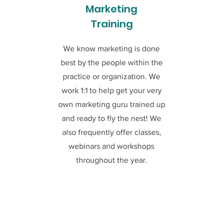
Marketing
Training
We know marketing is done
best by the people within the
practice or organization. We
work 1:1 to help get your very
own marketing guru trained up
and ready to fly the nest! We
also frequently offer classes,
webinars and workshops
throughout the year.