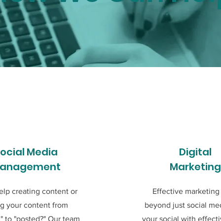
ocial Media
Digital
anagement
Marketing
lp creating content or
Effective marketing
ng your content from
beyond just social med
" to "posted?" Our team
your social with effect