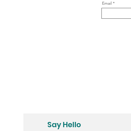
Email
Say Hello