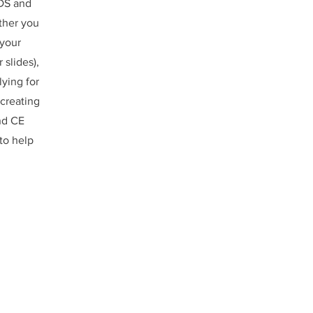
DS and
ther you
 your
 slides),
lying for
creating
nd CE
to help