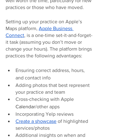
well worth the time, particularly for new 
practices or those who have moved. 
Setting up your practice on Apple’s 
Maps platform, 
Apple Business 
Connect
, is a one-time set-it-and-forget-
it task (assuming you don’t move or 
change your hours). The platform brings 
practices the following advantages: 
Ensuring correct address, hours, 
and contact info
Adding photos that best represent 
your practice and team
Cross-checking with Apple 
Calendar
/other apps
Incorporating Yelp reviews
Create a showcase
 of highlighted 
services/photos
Additional insights on when and 