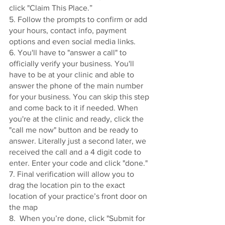
click "Claim This Place.”
5. Follow the prompts to confirm or add 
your hours, contact info, payment 
options and even social media links. 
6. You'll have to "answer a call" to 
officially verify your business. You'll 
have to be at your clinic and able to 
answer the phone of the main number 
for your business. You can skip this step 
and come back to it if needed. When 
you're at the clinic and ready, click the 
"call me now" button and be ready to 
answer. Literally just a second later, we 
received the call and a 4 digit code to 
enter. Enter your code and click "done." 
7. Final verification will allow you to 
drag the location pin to the exact 
location of your practice’s front door on 
the map
8.  When you’re done, click "Submit for 