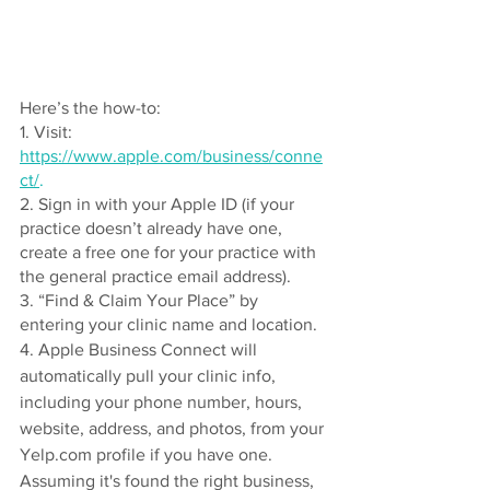
Here’s the how-to: 
1. Visit: 
https://www.apple.com/business/conne
ct/
.
2. Sign in with your Apple ID (if your 
practice doesn’t already have one, 
create a free one for your practice with 
the general practice email address). 
3. “Find & Claim Your Place” by 
entering your clinic name and location. 
4. Apple Business Connect will 
automatically pull your clinic info, 
including your phone number, hours, 
website, address, and photos, from your 
Yelp.com profile if you have one. 
Assuming it's found the right business, 