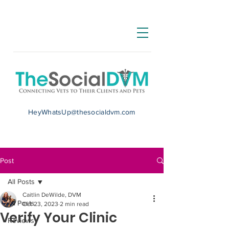
HeyWhatsUp@thesocialdvm.com
Post
All Posts
Caitlin DeWilde, DVM
All Posts
Oct 23, 2023
2 min read
Verify Your Clinic
Reviews