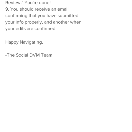
Review." You're done! 
9. You should receive an email 
confirming that you have submitted 
your info properly, and another when 
your edits are confirmed. 
Happy Navigating, 
-The Social DVM Team