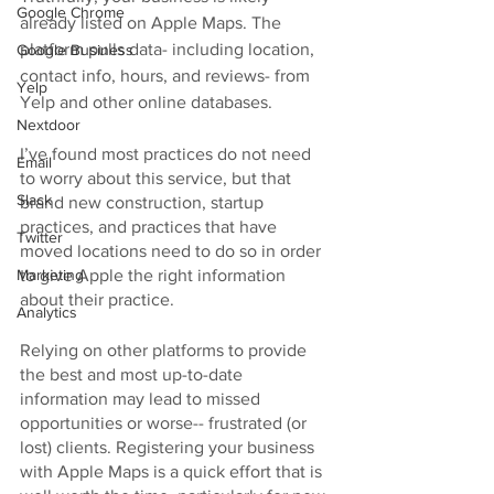
Google Chrome
already listed on Apple Maps. The 
platform pulls data- including location, 
Google Business
contact info, hours, and reviews- from 
Yelp
Yelp and other online databases. 
Nextdoor
I’ve found most practices do not need 
Email
to worry about this service, but that 
Slack
brand new construction, startup 
practices, and practices that have 
Twitter
moved locations need to do so in order 
to give Apple the right information 
Marketing
about their practice. 
Analytics
Relying on other platforms to provide 
the best and most up-to-date 
information may lead to missed 
opportunities or worse-- frustrated (or 
lost) clients. Registering your business 
with Apple Maps is a quick effort that is 