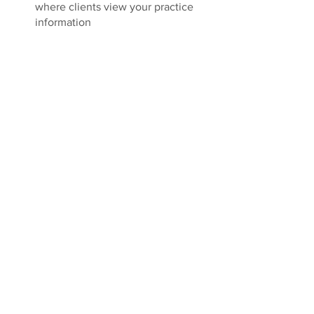
where clients view your practice 
information 