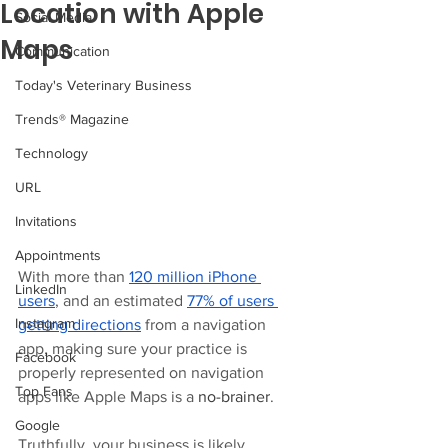
Location with Apple
Social Media
Maps
Communication
Today's Veterinary Business
Trends® Magazine
Technology
URL
Invitations
Appointments
With more than 
120 million iPhone 
LinkedIn
users
, and an estimated 
77% of users 
Instagram
getting directions
 from a navigation 
app, making sure your practice is 
Facebook
properly represented on navigation 
Top Fans
apps like Apple Maps is a 
no-brainer
. 
Google
Truthfully, your business is likely 